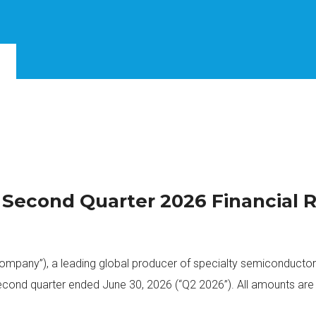
s Second Quarter 2026 Financial 
 Company”), a leading global producer of specialty semiconducto
 second quarter ended June 30, 2026 (“Q2 2026”). All amounts are 