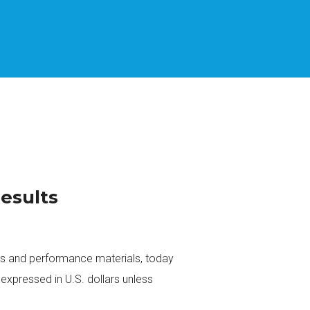
Results
rs and performance materials, today
expressed in U.S. dollars unless