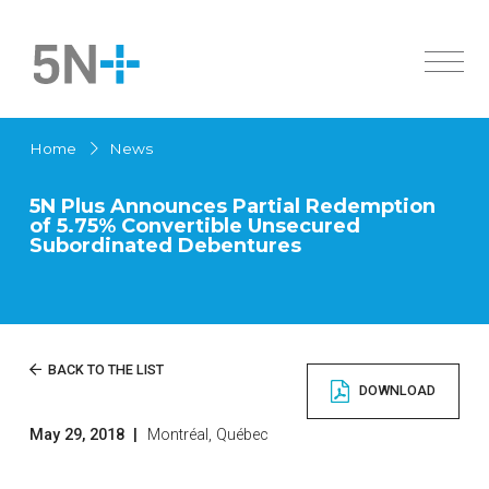
About Us
Home
News
Markets
Overview
5N Plus Announces Partial Redemption
Products
History
of 5.75% Convertible Unsecured
Active Pharmaceutical Ingredients
Subordinated Debentures
Innovation
Overview
Sustainability
Specialty Semiconductors
Solar Cells
Investors
Active Pharmaceutical Ingredients
News
Overview
BACK TO THE LIST
Chemicals
DOWNLOAD
Governance
High Purity Metals
Careers
Financial Documents
Low Melting Point Alloys
May 29, 2018
|
Montréal, Québec
Contact us
Français