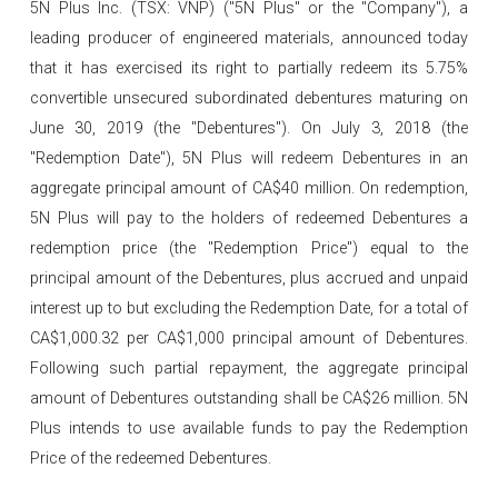
5N Plus Inc. (TSX: VNP) ("5N Plus" or the "Company"), a
leading producer of engineered materials, announced today
that it has exercised its right to partially redeem its 5.75%
convertible unsecured subordinated debentures maturing on
June 30, 2019 (the "Debentures"). On July 3, 2018 (the
"Redemption Date"), 5N Plus will redeem Debentures in an
aggregate principal amount of CA$40 million. On redemption,
5N Plus will pay to the holders of redeemed Debentures a
redemption price (the "Redemption Price") equal to the
principal amount of the Debentures, plus accrued and unpaid
interest up to but excluding the Redemption Date, for a total of
CA$1,000.32 per CA$1,000 principal amount of Debentures.
Following such partial repayment, the aggregate principal
amount of Debentures outstanding shall be CA$26 million. 5N
Plus intends to use available funds to pay the Redemption
Price of the redeemed Debentures.