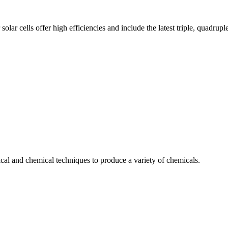
solar cells offer high efficiencies and include the latest triple, quadrup
cal and chemical techniques to produce a variety of chemicals.