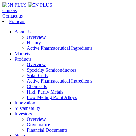
Careers
Contact us
Français
About Us
Overview
History
Active Pharmaceutical Ingredients
Markets
Products
Overview
Specialty Semiconductors
Solar Cells
Active Pharmaceutical Ingredients
Chemicals
High Purity Metals
Low Melting Point Alloys
Innovation
Sustainability
Investors
Overview
Governance
Financial Documents
News