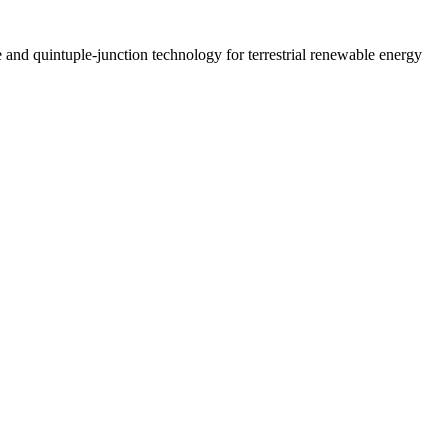
le and quintuple-junction technology for terrestrial renewable energy