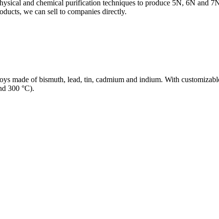
physical and chemical purification techniques to produce 5N, 6N and 7N
oducts, we can sell to companies directly.
lloys made of bismuth, lead, tin, cadmium and indium. With customizable
nd 300 °C).