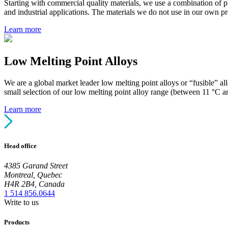
Starting with commercial quality materials, we use a combination of 
and industrial applications. The materials we do not use in our own pr
Learn more
Low Melting Point Alloys
We are a global market leader low melting point alloys or “fusible” a
small selection of our low melting point alloy range (between 11 °C a
Learn more
Head office
4385 Garand Street
Montreal, Quebec
H4R 2B4, Canada
1 514 856.0644
Write to us
Products