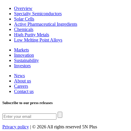
Overview
Specialty Semiconductors
Solar Cells
Active Pharmaceutical Ingredients
Chemicals
High Purity Metals
Low Melting Point Alloys
Markets
Innovation
Sustainability
Investors
News
About us
Careers
Contact us
Subscribe to our press releases
Privacy policy
|
© 2026 All rights reserved 5N Plus