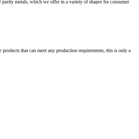
 purity metals, which we offer in a variety of shapes for consumer
 products that can meet any production requirements, this is only a