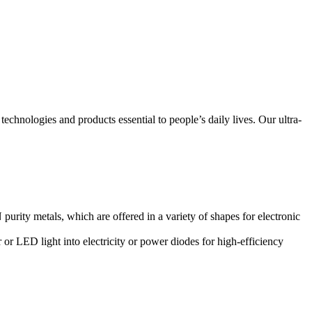
technologies and products essential to people’s daily lives. Our ultra-
urity metals, which are offered in a variety of shapes for electronic
 or LED light into electricity or power diodes for high-efficiency