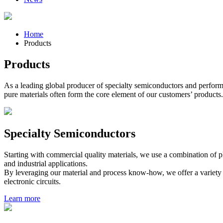
Home
Products
Products
As a leading global producer of specialty semiconductors and performanc
pure materials often form the core element of our customers’ products.
Specialty Semiconductors
Starting with commercial quality materials, we use a combination of p
and industrial applications.
By leveraging our material and process know-how, we offer a variety of
electronic circuits.
Learn more