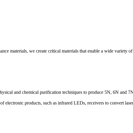
e materials, we create critical materials that enable a wide variety of 
hysical and chemical purification techniques to produce 5N, 6N and 7N p
 electronic products, such as infrared LEDs, receivers to convert laser