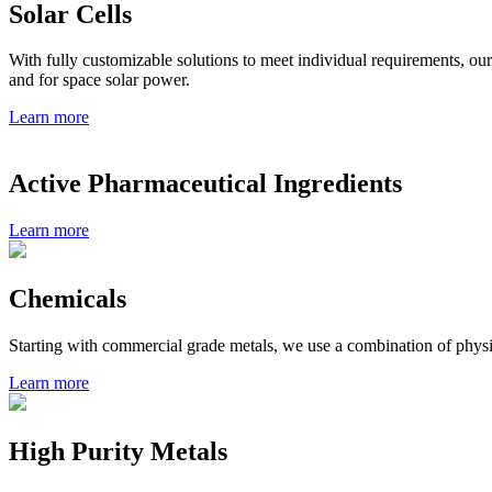
Solar Cells
With fully customizable solutions to meet individual requirements, our 
and for space solar power.
Learn more
Active Pharmaceutical Ingredients
Learn more
Chemicals
Starting with commercial grade metals, we use a combination of physi
Learn more
High Purity Metals