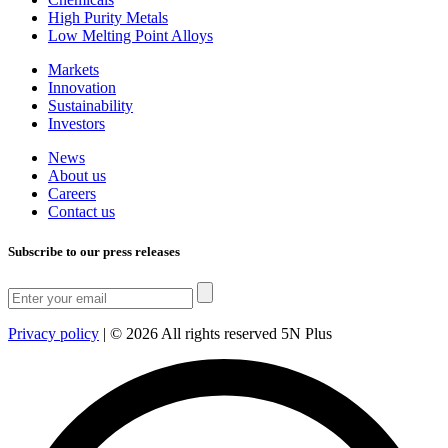
High Purity Metals
Low Melting Point Alloys
Markets
Innovation
Sustainability
Investors
News
About us
Careers
Contact us
Subscribe to our press releases
Privacy policy
|
© 2026 All rights reserved 5N Plus