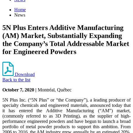
Home
News
5N Plus Enters Additive Manufacturing
(AM) Market, Substantially Expanding
the Company’s Total Addressable Market
for Engineered Powders
Download
Back to the list
October 7, 2020
|
Montréal, Québec
5N Plus Inc. (“5N Plus” or “the Company”), a leading producer of
specialty chemicals and engineered materials, announced today that
it has entered the Additive Manufacturing (“AM”) market,
(commonly referred to as 3D Printing), as the supplier of high-
performance engineered powders and have begun to launch a broad
portfolio of metal powder products to support this ambition. From
2006 to 2016, the AM industry grew annually by an estimated 20%,