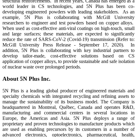
structural reinforcements. In recent years, Canada has emerged as a
world leader in CS technologies, and 5N Plus has been co-
developing engineered powders with leading stakeholders. As an
example, 5N Plus is collaborating with McGill University
researchers to engineer and test powders based on copper alloys.
When used as cost-effective anti-viral coatings on high-touch, small
and large surfaces; these materials, are expected to significantly
reduce the rate of SARS-CoV-2 (Covid-19) transmission (Refer to:
McGill University Press Release - September 17, 2020). In
addition, 5N Plus is collaborating with key industrial partners to
develop tailor-made, cost-effective solutions based on CS
application of copper alloys, to provide sustainable and safe isolation
of nuclear waste over prolonged periods.
About 5N Plus Inc.
5N Plus is a leading global producer of engineered materials and
specialty chemicals with integrated recycling and refining assets to
manage the sustainability of its business model. The Company is
headquartered in Montreal, Québec, Canada and operates R&D,
manufacturing and commercial centers in several locations in
Europe, the Americas and Asia. 5N Plus deploys a range of
proprietary and proven technologies to manufacture products which
are used as enabling precursors by its customers in a number of
advanced electronics, optoelectronics, pharmaceutical, health,