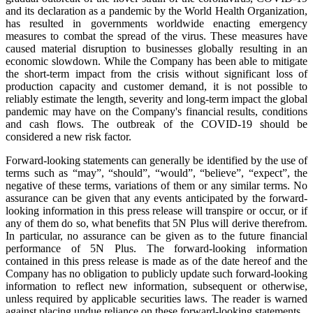
and its declaration as a pandemic by the World Health Organization,
has resulted in governments worldwide enacting emergency
measures to combat the spread of the virus. These measures have
caused material disruption to businesses globally resulting in an
economic slowdown. While the Company has been able to mitigate
the short-term impact from the crisis without significant loss of
production capacity and customer demand, it is not possible to
reliably estimate the length, severity and long-term impact the global
pandemic may have on the Company's financial results, conditions
and cash flows. The outbreak of the COVID-19 should be
considered a new risk factor.
Forward-looking statements can generally be identified by the use of
terms such as “may”, “should”, “would”, “believe”, “expect”, the
negative of these terms, variations of them or any similar terms. No
assurance can be given that any events anticipated by the forward-
looking information in this press release will transpire or occur, or if
any of them do so, what benefits that 5N Plus will derive therefrom.
In particular, no assurance can be given as to the future financial
performance of 5N Plus. The forward-looking information
contained in this press release is made as of the date hereof and the
Company has no obligation to publicly update such forward-looking
information to reflect new information, subsequent or otherwise,
unless required by applicable securities laws. The reader is warned
against placing undue reliance on these forward-looking statements.