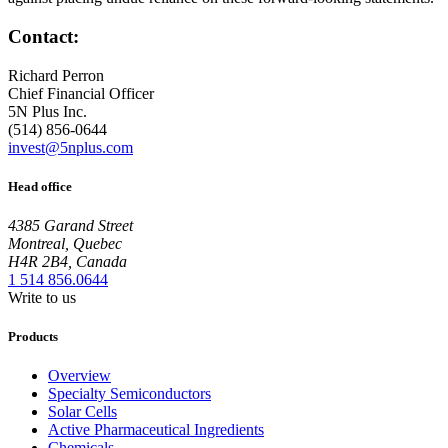
Contact:
Richard Perron
Chief Financial Officer
5N Plus Inc.
(514) 856-0644
invest@5nplus.com
Head office
4385 Garand Street
Montreal, Quebec
H4R 2B4, Canada
1 514 856.0644
Write to us
Products
Overview
Specialty Semiconductors
Solar Cells
Active Pharmaceutical Ingredients
Chemicals