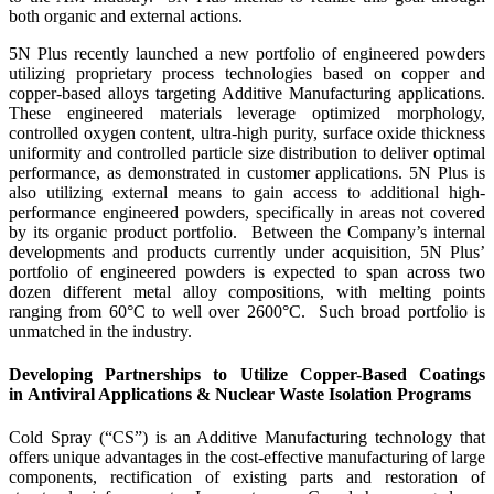
both organic and external actions.
5N Plus recently launched a new portfolio of engineered powders
utilizing proprietary process technologies based on copper and
copper-based alloys targeting Additive Manufacturing applications.
These engineered materials leverage optimized morphology,
controlled oxygen content, ultra-high purity, surface oxide thickness
uniformity and controlled particle size distribution to deliver optimal
performance, as demonstrated in customer applications. 5N Plus is
also utilizing external means to gain access to additional high-
performance engineered powders, specifically in areas not covered
by its organic product portfolio. Between the Company’s internal
developments and products currently under acquisition, 5N Plus’
portfolio of engineered powders is expected to span across two
dozen different metal alloy compositions, with melting points
ranging from 60°C to well over 2600°C. Such broad portfolio is
unmatched in the industry.
Developing Partnerships to Utilize Copper-Based Coatings
in Antiviral Applications & Nuclear Waste Isolation Programs
Cold Spray (“CS”) is an Additive Manufacturing technology that
offers unique advantages in the cost-effective manufacturing of large
components, rectification of existing parts and restoration of