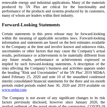
renewable energy and industrial applications. Many of the materials
produced by 5N Plus are critical for the functionality and
performance of the products and systems produced by its customers,
many of whom are leaders within their industry.
Forward-Looking Statements
Certain statements in this press release may be forward-looking
within the meaning of applicable securities laws. Forward-looking
information and statements are based on the best estimates available
to the Company at the time and involve known and unknown risks,
uncertainties or other factors that may cause the Company’s actual
results, performance or achievements to be materially different from
any future results, performance or achievements expressed or
implied by such forward-looking statements. A description of the
risks affecting the Company’s business and activities appears under
the heading “Risk and Uncertainties” of the 5N Plus’ 2019 MD&A
dated February 25, 2020 and note 10 of the unaudited condensed
interim consolidated financial statements for the three and six-month
periods ended periods ended June 30, 2020 and 2019 available on
www.sedar.com
.
The Company is not aware of any significant changes to its risk
factors previously disclosed, however since January 2020, the
gradual outbreak of the novel strain of the coronavirus, COVID-19