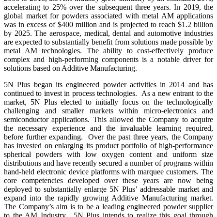
accelerating to 25% over the subsequent three years. In 2019, the
global market for powders associated with metal AM applications
was in excess of $400 million and is projected to reach $1.2 billion
by 2025. The aerospace, medical, dental and automotive industries
are expected to substantially benefit from solutions made possible by
metal AM technologies. The ability to cost-effectively produce
complex and high-performing components is a notable driver for
solutions based on Additive Manufacturing.
5N Plus began its engineered powder activities in 2014 and has
continued to invest in process technologies. As a new entrant to the
market, 5N Plus elected to initially focus on the technologically
challenging and smaller markets within micro-electronics and
semiconductor applications. This allowed the Company to acquire
the necessary experience and the invaluable learning required,
before further expanding. Over the past three years, the Company
has invested on enlarging its product portfolio of high-performance
spherical powders with low oxygen content and uniform size
distributions and have recently secured a number of programs within
hand-held electronic device platforms with marquee customers. The
core competencies developed over these years are now being
deployed to substantially enlarge 5N Plus’ addressable market and
expand into the rapidly growing Additive Manufacturing market.
The Company’s aim is to be a leading engineered powder supplier
to the AM Industry. 5N Plus intends to realize this goal through