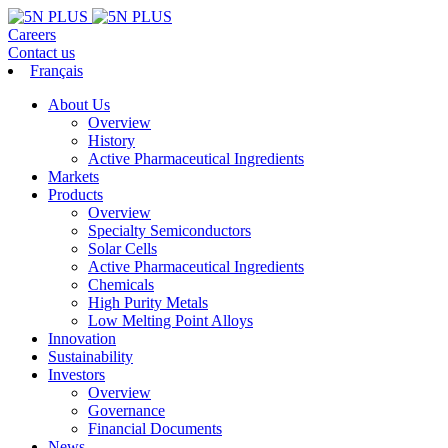
Careers
Contact us
Français
About Us
Overview
History
Active Pharmaceutical Ingredients
Markets
Products
Overview
Specialty Semiconductors
Solar Cells
Active Pharmaceutical Ingredients
Chemicals
High Purity Metals
Low Melting Point Alloys
Innovation
Sustainability
Investors
Overview
Governance
Financial Documents
News