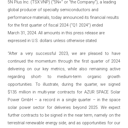
5N Plus Inc. (TSX:VNP) (“5N+” or “the Company”), a leading
global producer of specialty semiconductors and
performance materials, today announced its financial results
for the first quarter of fiscal 2024 (“Q1 2024”) ended
March 31, 2024. All amounts in this press release are
expressed in U.S. dollars unless otherwise stated.
“After a very successful 2023, we are pleased to have
continued the momentum through the first quarter of 2024
delivering on our key metrics, while also remaining active
regarding short- to medium-term organic growth
opportunities. To illustrate, during the quarter, we signed
$135 million in multi-year contracts for AZUR SPACE Solar
Power GmbH – a record in a single quarter – in the space
solar power sector for deliveries beyond 2025. We expect
further contracts to be signed in the near term, namely on the
terrestrial renewable energy side, and as opportunities for our