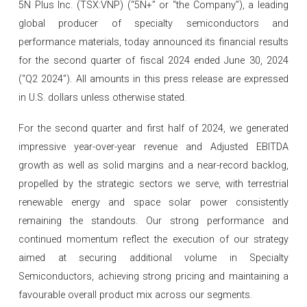
5N Plus Inc. (TSX:VNP) (“5N+” or “the Company”), a leading
global producer of specialty semiconductors and
performance materials, today announced its financial results
for the second quarter of fiscal 2024 ended June 30, 2024
(“Q2 2024”). All amounts in this press release are expressed
in U.S. dollars unless otherwise stated.
For the second quarter and first half of 2024, we generated
impressive year-over-year revenue and Adjusted EBITDA
growth as well as solid margins and a near-record backlog,
propelled by the strategic sectors we serve, with terrestrial
renewable energy and space solar power consistently
remaining the standouts. Our strong performance and
continued momentum reflect the execution of our strategy
aimed at securing additional volume in Specialty
Semiconductors, achieving strong pricing and maintaining a
favourable overall product mix across our segments.