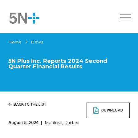
About Us
Home
News
Markets
Overview
Products
History
5N Plus Inc. Reports 2024 Second
Quarter Financial Results
Active Pharmaceutical Ingredients
Innovation
Overview
Sustainability
Specialty Semiconductors
Solar Cells
Investors
Active Pharmaceutical Ingredients
News
Overview
BACK TO THE LIST
Chemicals
DOWNLOAD
Governance
High Purity Metals
Careers
Financial Documents
Low Melting Point Alloys
August 5, 2024
|
Montréal, Québec
Contact us
Français