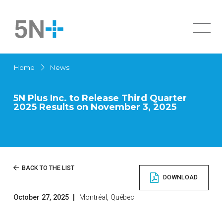
About Us
Home
News
Markets
Overview
Products
History
5N Plus Inc. to Release Third Quarter
2025 Results on November 3, 2025
Active Pharmaceutical Ingredients
Innovation
Overview
Sustainability
Specialty Semiconductors
Solar Cells
Investors
Active Pharmaceutical Ingredients
News
Overview
BACK TO THE LIST
Chemicals
DOWNLOAD
Governance
High Purity Metals
Careers
Financial Documents
Low Melting Point Alloys
October 27, 2025
|
Montréal, Québec
Contact us
Français