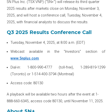
5N Plus Inc. (TSX:VNP) (“5N+”) will release its third quarter
2025 results after markets close on Monday, November 3,
2025, and will host a conference call, Tuesday, November 4,
2025, with financial analysts to discuss the results.
Q3 2025 Results Conference Call
Tuesday, November 4, 2025, at 8:00 a.m. (EDT)
Webcast available in the “Investors” section of
www.5nplus.com
Dial-in: 1-800-990-4777 (toll-free), 1-289-819-1299
(Toronto) or 1-514-400-3794 (Montreal)
Access code: 80130
A playback will be available two hours after the event at 1-
888-660-6345, access code 80130, until November 11, 2025.
About 5N+