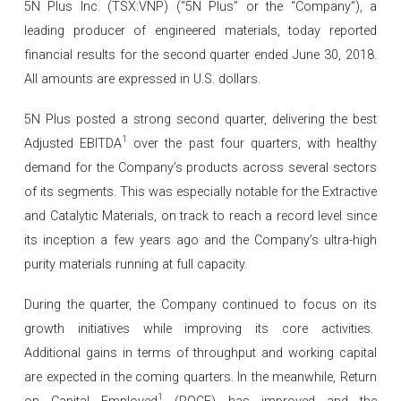
5N Plus Inc. (TSX:VNP) (“5N Plus” or the “Company”), a
leading producer of engineered materials, today reported
financial results for the second quarter ended June 30, 2018.
All amounts are expressed in U.S. dollars.
5N Plus posted a strong second quarter, delivering the best
1
Adjusted EBITDA
over the past four quarters, with healthy
demand for the Company’s products across several sectors
of its segments. This was especially notable for the Extractive
and Catalytic Materials, on track to reach a record level since
its inception a few years ago and the Company’s ultra-high
purity materials running at full capacity.
During the quarter, the Company continued to focus on its
growth initiatives while improving its core activities.
Additional gains in terms of throughput and working capital
are expected in the coming quarters. In the meanwhile, Return
1