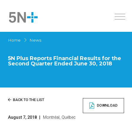
About Us
Home
News
Markets
Overview
Products
History
5N Plus Reports Financial Results for the
Second Quarter Ended June 30, 2018
Active Pharmaceutical Ingredients
Innovation
Overview
Sustainability
Specialty Semiconductors
Solar Cells
Investors
Active Pharmaceutical Ingredients
News
Overview
BACK TO THE LIST
Chemicals
DOWNLOAD
Governance
High Purity Metals
Careers
Financial Documents
Low Melting Point Alloys
August 7, 2018
|
Montréal, Québec
Contact us
Français